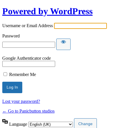
Powered by WordPress
Username or Email Address
Password
Google Authenticator code
Remember Me
Lost your password?
← Go to Panicbutton studios
Language