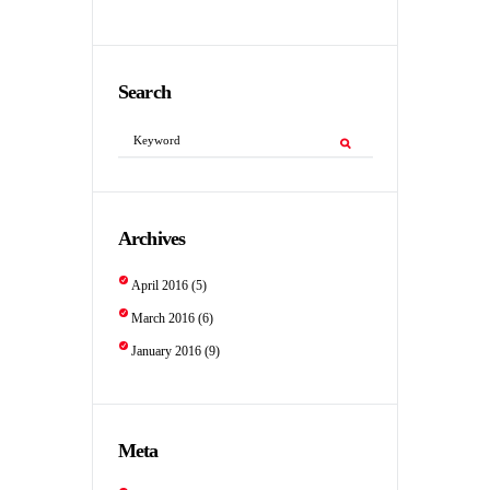
Search
Archives
April
2016
(5)
March
2016
(6)
January
2016
(9)
Meta