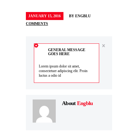
JANUARY 15, 2016
BY
ENGBLU
COMMENTS
GENERAL MESSAGE
GOES HERE
Lorem ipsum dolor sit amet,
consectetuer adipiscing elit. Proin
luctus a odio id
About
Engblu