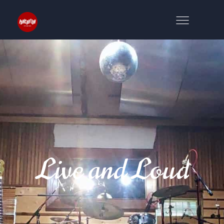
Live and Loud
NS