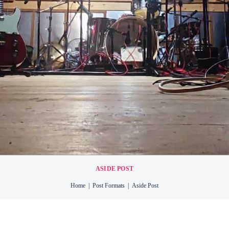
TTON
RY
NT
ASIDE POST
Home
Post Formats
Aside Post