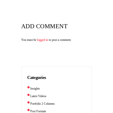
ADD COMMENT
You must be
logged in
to post a comment.
Categories
Insights
Latest Videos
Portfolio 2 Columns
Post Formats