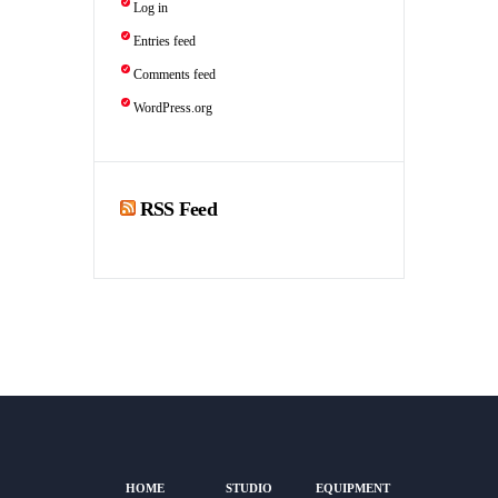
Log in
Entries feed
Comments feed
WordPress.org
RSS Feed
HOME
STUDIO
EQUIPMENT