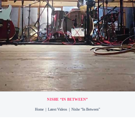
TTON
RY
NT
NISHE “IN BETWEEN”
Home
Latest Videos
Nishe “In Between”