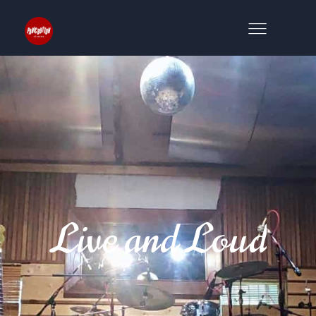
Live and Loud
NS