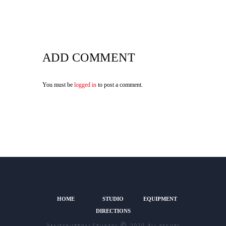
ADD COMMENT
You must be
logged in
to post a comment.
HOME
STUDIO
EQUIPMENT
DIRECTIONS