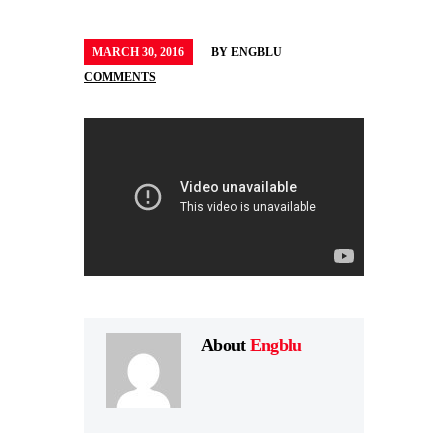
MARCH 30, 2016
BY
ENGBLU
COMMENTS
About
Engblu